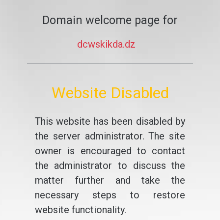
Domain welcome page for
dcwskikda.dz
Website Disabled
This website has been disabled by
the server administrator. The site
owner is encouraged to contact
the administrator to discuss the
matter further and take the
necessary steps to restore
website functionality.