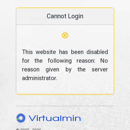
Cannot Login
⊗
This website has been disabled
for the following reason: No
reason given by the server
administrator.