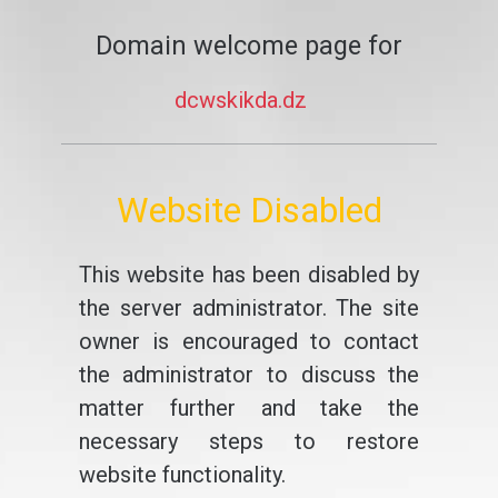
Domain welcome page for
dcwskikda.dz
Website Disabled
This website has been disabled by
the server administrator. The site
owner is encouraged to contact
the administrator to discuss the
matter further and take the
necessary steps to restore
website functionality.