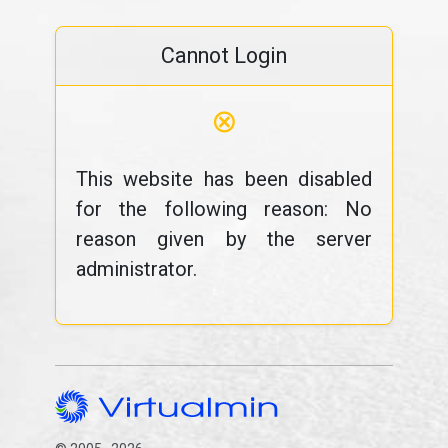
Cannot Login
⊗
This website has been disabled
for the following reason: No
reason given by the server
administrator.