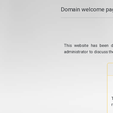
Domain welcome pag
This website has been d
administrator to discuss th