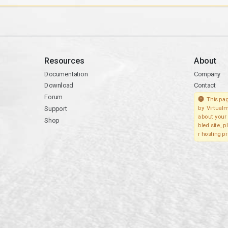
Resources
About
Documentation
Company
Download
Contact
Forum
This pag
Support
by Virtualm
about your 
Shop
bled site, 
r hosting pr