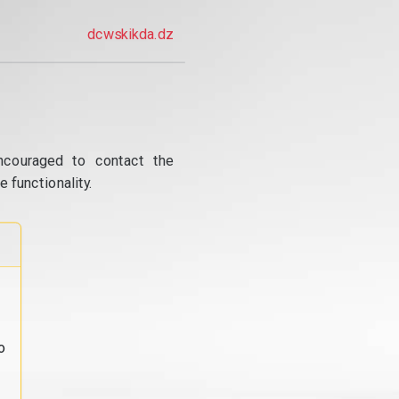
dcwskikda.dz
ncouraged to contact the
 functionality.
o