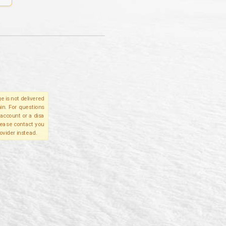
e is not delivered
in. For questions
account or a disa
please contact you
ovider instead.