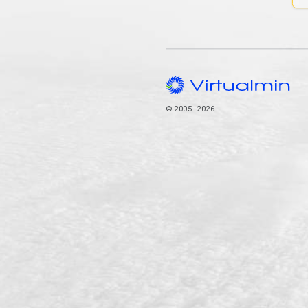
© 2005–2026