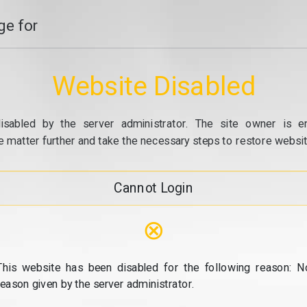
e for
Website Disabled
isabled by the server administrator. The site owner is e
e matter further and take the necessary steps to restore website
Cannot Login
⊗
This website has been disabled for the following reason: N
reason given by the server administrator.