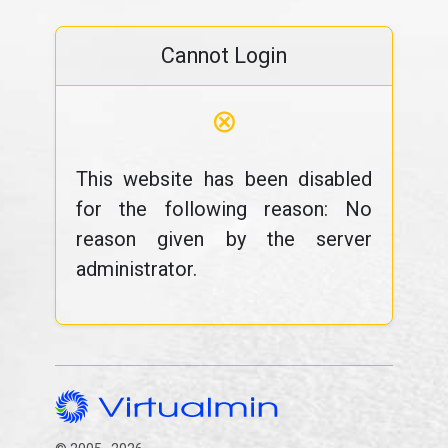
Cannot Login
⊗
This website has been disabled
for the following reason: No
reason given by the server
administrator.