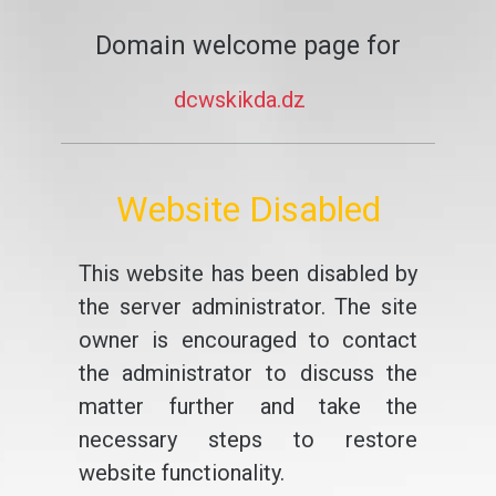
Domain welcome page for
dcwskikda.dz
Website Disabled
This website has been disabled by
the server administrator. The site
owner is encouraged to contact
the administrator to discuss the
matter further and take the
necessary steps to restore
website functionality.