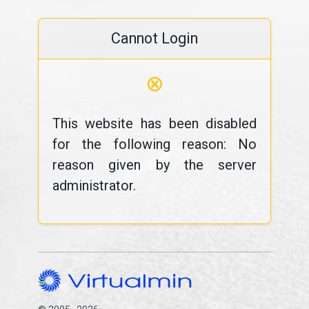
Cannot Login
⊗
This website has been disabled
for the following reason: No
reason given by the server
administrator.