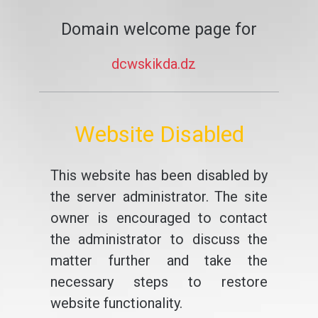
Domain welcome page for
dcwskikda.dz
Website Disabled
This website has been disabled by
the server administrator. The site
owner is encouraged to contact
the administrator to discuss the
matter further and take the
necessary steps to restore
website functionality.