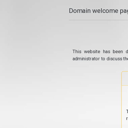
Domain welcome pag
This website has been d
administrator to discuss th