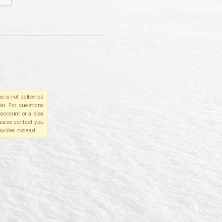
e is not delivered
in. For questions
account or a disa
please contact you
ovider instead.