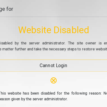
e for
Website Disabled
isabled by the server administrator. The site owner is e
e matter further and take the necessary steps to restore website
Cannot Login
⊗
This website has been disabled for the following reason: N
reason given by the server administrator.