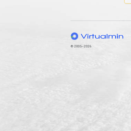
© 2005–2026