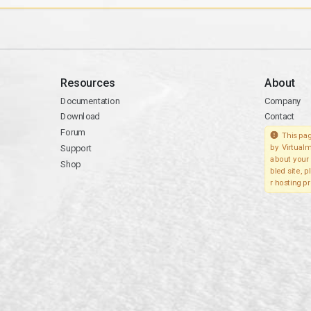
Resources
About
Documentation
Company
Download
Contact
Forum
This pag
Support
by Virtualm
about your 
Shop
bled site, 
r hosting pr