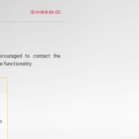
dcwskikda.dz
ncouraged to contact the
 functionality.
o