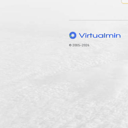
© 2005–2026