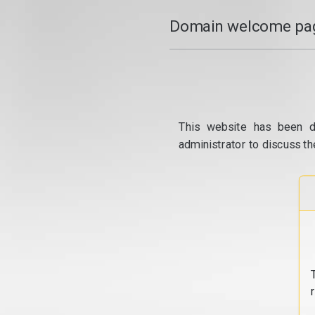
Domain welcome pag
This website has been d
administrator to discuss th