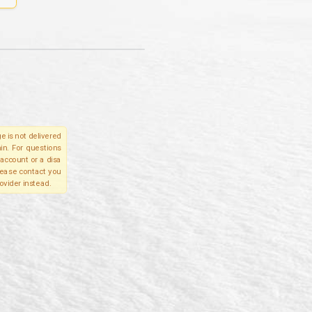
e is not delivered
in. For questions
account or a disa
please contact you
ovider instead.