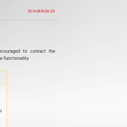
dcwskikda.dz
ncouraged to contact the
 functionality.
o