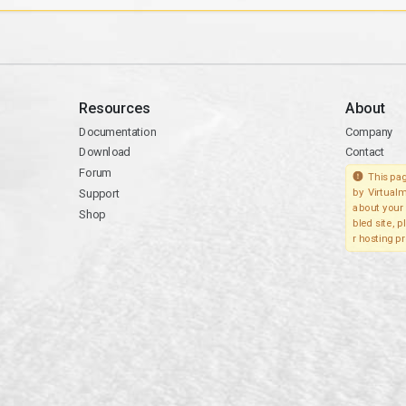
Resources
About
Documentation
Company
Download
Contact
Forum
This pag
Support
by Virtualm
about your 
Shop
bled site, 
r hosting pr