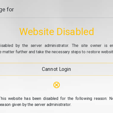
e for
Website Disabled
isabled by the server administrator. The site owner is e
e matter further and take the necessary steps to restore website
Cannot Login
⊗
This website has been disabled for the following reason: N
reason given by the server administrator.