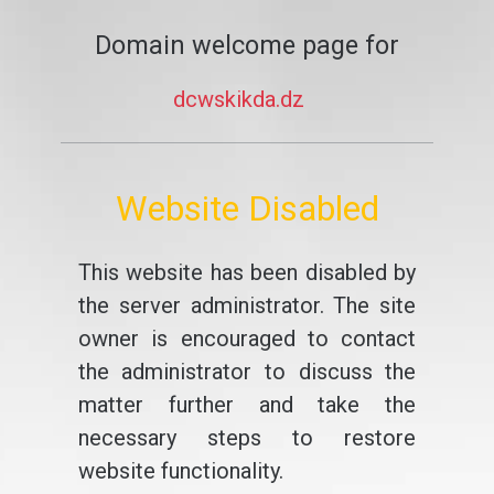
Domain welcome page for
dcwskikda.dz
Website Disabled
This website has been disabled by
the server administrator. The site
owner is encouraged to contact
the administrator to discuss the
matter further and take the
necessary steps to restore
website functionality.