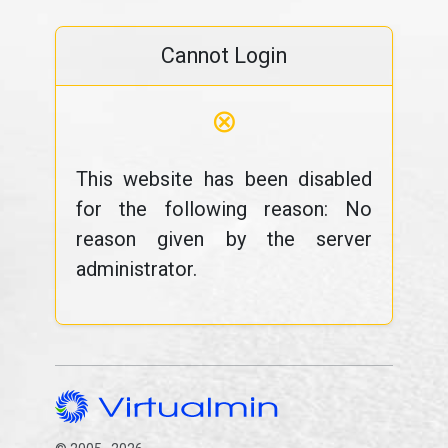
Cannot Login
⊗
This website has been disabled
for the following reason: No
reason given by the server
administrator.