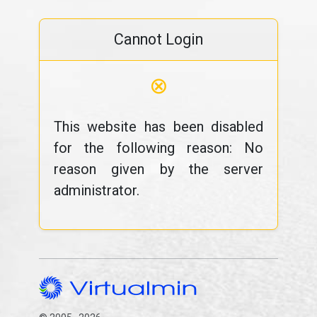
Cannot Login
⊗
This website has been disabled
for the following reason: No
reason given by the server
administrator.