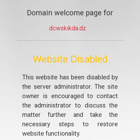
Domain welcome page for
dcwskikda.dz
Website Disabled
This website has been disabled by
the server administrator. The site
owner is encouraged to contact
the administrator to discuss the
matter further and take the
necessary steps to restore
website functionality.